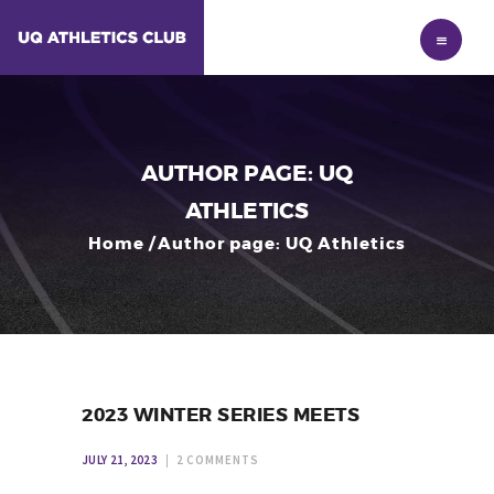
HOME
MEMBERSHIP
NEWS
RESULTS
AUTHOR PAGE: UQ
ABOUT
ATHLETICS
Home
Author page: UQ Athletics
2023 WINTER SERIES MEETS
JULY 21, 2023
2
COMMENTS