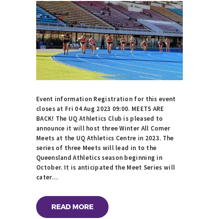
Event information Registration for this event
closes at Fri 04 Aug 2023 09:00. MEETS ARE
BACK! The UQ Athletics Club is pleased to
announce it will host three Winter All Comer
Meets at the UQ Athletics Centre in 2023. The
series of three Meets will lead in to the
Queensland Athletics season beginning in
October. It is anticipated the Meet Series will
cater…
READ MORE