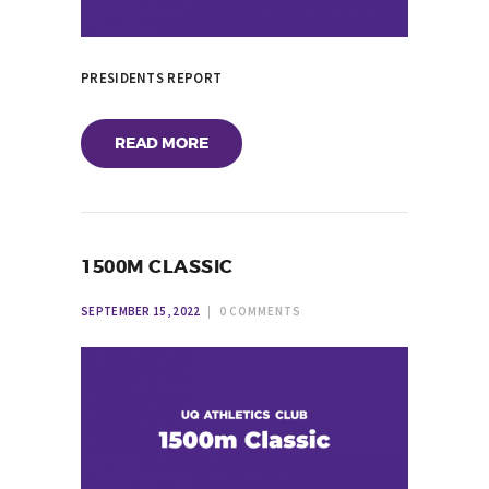
PRESIDENTS REPORT
READ MORE
1500M CLASSIC
SEPTEMBER 15, 2022
0
COMMENTS