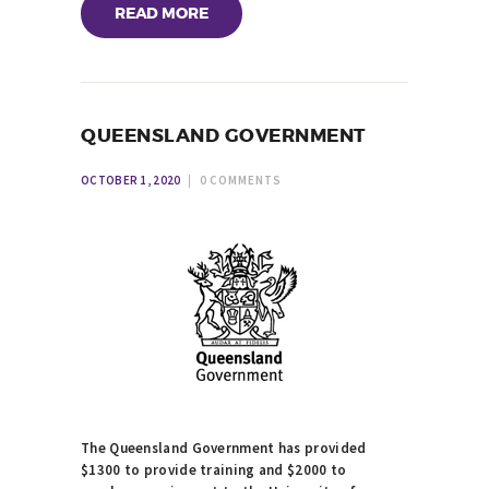
READ MORE
QUEENSLAND GOVERNMENT
OCTOBER 1, 2020
0
COMMENTS
The Queensland Government has provided
$1300 to provide training and $2000 to