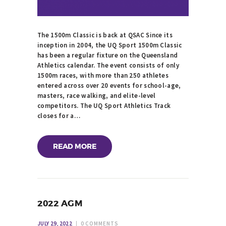
The 1500m Classic is back at QSAC Since its
inception in 2004, the UQ Sport 1500m Classic
has been a regular fixture on the Queensland
Athletics calendar. The event consists of only
1500m races, with more than 250 athletes
entered across over 20 events for school-age,
masters, race walking, and elite-level
competitors. The UQ Sport Athletics Track
closes for a…
READ MORE
2022 AGM
JULY 29, 2022
0
COMMENTS