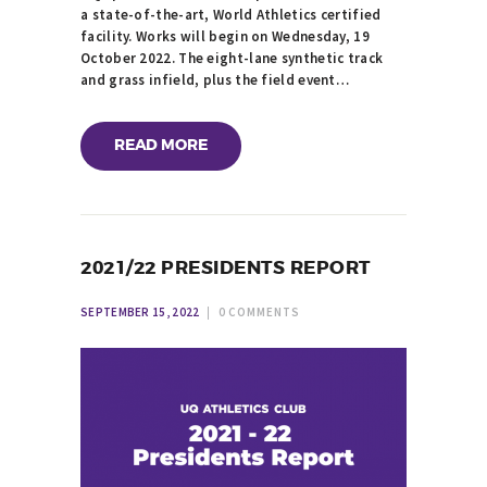
a state-of-the-art, World Athletics certified
facility. Works will begin on Wednesday, 19
October 2022. The eight-lane synthetic track
and grass infield, plus the field event…
READ MORE
2021/22 PRESIDENTS REPORT
SEPTEMBER 15, 2022
0
COMMENTS