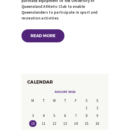
purchase equipment to the University of
Queensland Athletic Club to enable
Queenslanders to participate in sport and
recreation activities.
READ MORE
CALENDAR
AUGUST 2026
M
T
W
T
F
S
S
1
2
3
4
5
6
7
8
9
10
11
12
13
14
15
16