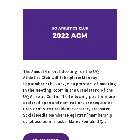
The Annual General Meeting for the UQ
Athletics Club will take place: Monday,
September 5th , 2022, 6:30 pm start of meeting
In the Meeting Room in the Grandstand of the
UQ Athletic Centre The following positions are
declared open and nominations are requested
President Vice President Secretary Treasurer
Social Media Members Registrar (membership
database/admin tasks) Male / Female UQ…