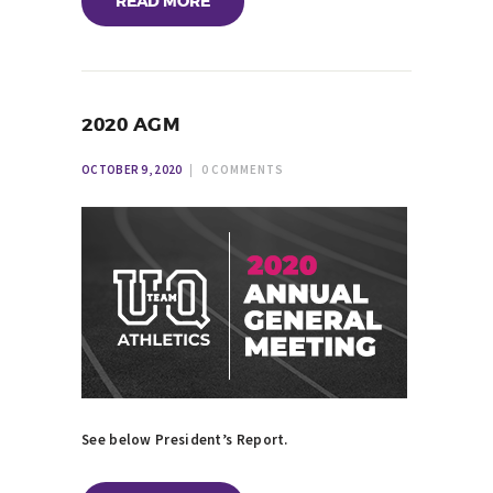
READ MORE
2020 AGM
OCTOBER 9, 2020
0
COMMENTS
See below President’s Report.