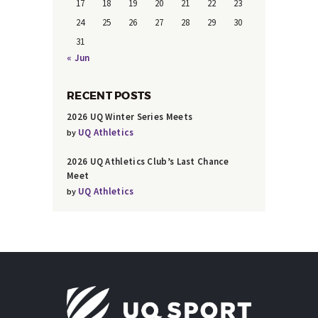
17
18
19
20
21
22
23
24
25
26
27
28
29
30
31
« Jun
RECENT POSTS
2026 UQ Winter Series Meets
UQ Athletics
by
2026 UQ Athletics Club’s Last Chance
Meet
UQ Athletics
by