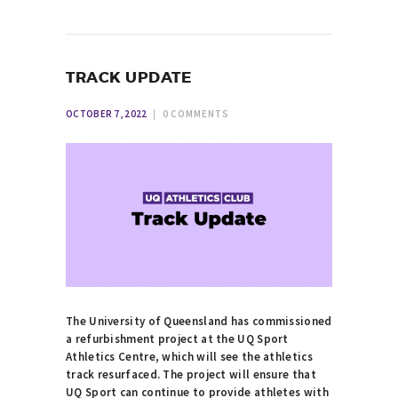
TRACK UPDATE
OCTOBER 7, 2022
0
COMMENTS
The University of Queensland has commissioned
a refurbishment project at the UQ Sport
Athletics Centre, which will see the athletics
track resurfaced. The project will ensure that
UQ Sport can continue to provide athletes with