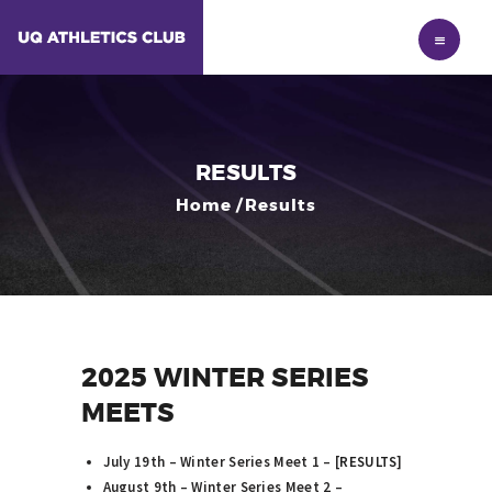
HOME
MEMBERSHIP
NEWS
RESULTS
RESULTS
ABOUT
Home
Results
2025 WINTER SERIES
MEETS
July 19th – Winter Series Meet 1 – [
RESULTS
]
August 9th – Winter Series Meet 2 –