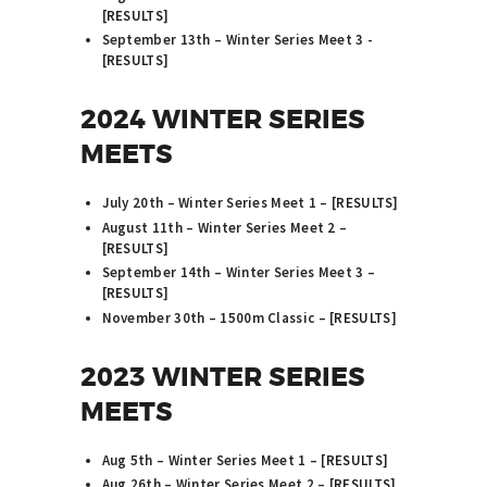
[
RESULTS
]
September 13th – Winter Series Meet 3 -
[
RESULTS
]
2024 WINTER SERIES
MEETS
July 20th – Winter Series Meet 1 – [
RESULTS
]
August 11th – Winter Series Meet 2 –
[
RESULTS
]
September 14th – Winter Series Meet 3 –
[
RESULTS
]
November 30th – 1500m Classic – [
RESULTS
]
2023 WINTER SERIES
MEETS
Aug 5th – Winter Series Meet 1 – [
RESULTS
]
Aug 26th – Winter Series Meet 2 – [
RESULTS
]