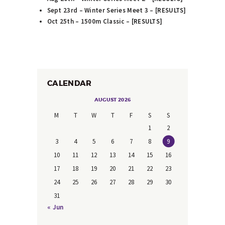
Sept 23rd – Winter Series Meet 3 – [
RESULTS
]
Oct 25th – 1500m Classic – [
RESULTS
]
CALENDAR
AUGUST 2026
M
T
W
T
F
S
S
1
2
3
4
5
6
7
8
9
10
11
12
13
14
15
16
17
18
19
20
21
22
23
24
25
26
27
28
29
30
31
« Jun