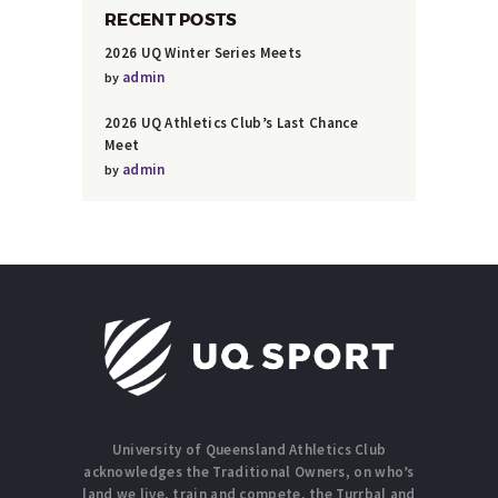
RECENT POSTS
2026 UQ Winter Series Meets
admin
by
2026 UQ Athletics Club’s Last Chance
Meet
admin
by
University of Queensland Athletics Club
acknowledges the Traditional Owners, on who’s
land we live, train and compete, the Turrbal and