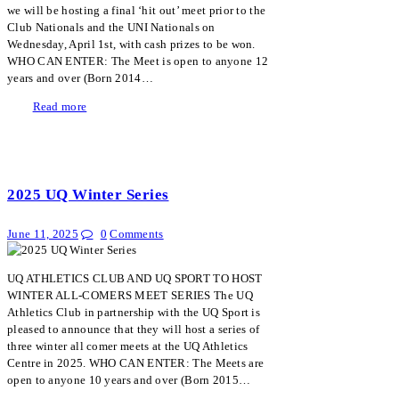
we will be hosting a final ‘hit out’ meet prior to the
Club Nationals and the UNI Nationals on
Wednesday, April 1st, with cash prizes to be won.
WHO CAN ENTER: The Meet is open to anyone 12
years and over (Born 2014…
Read more
2025 UQ Winter Series
June 11, 2025
0
Comments
UQ ATHLETICS CLUB AND UQ SPORT TO HOST
WINTER ALL-COMERS MEET SERIES The UQ
Athletics Club in partnership with the UQ Sport is
pleased to announce that they will host a series of
three winter all comer meets at the UQ Athletics
Centre in 2025. WHO CAN ENTER: The Meets are
open to anyone 10 years and over (Born 2015…