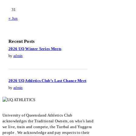
31
« Jun
Recent Posts
2026 UQ Winter Series Meets
by
admin
2026 UQ Athletics Club’s Last Chance Meet
by
admin
University of Queensland Athletics Club
acknowledges the Traditional Owners, on who’s land
we live, train and compete, the Turrbal and Yuggera
people . We acknowledge and pay respects to their