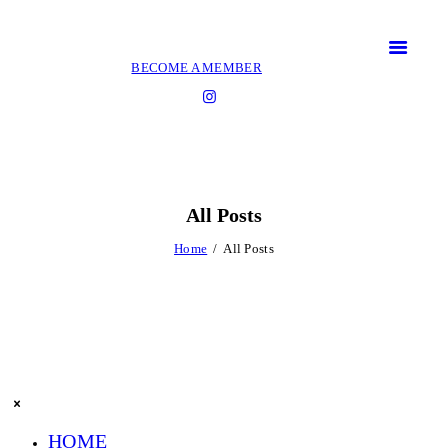
BECOME A MEMBER
All Posts
Home
All Posts
HOME