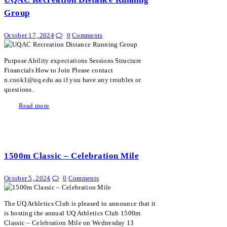
Group
October 17, 2024
0
Comments
Purpose Ability expectations Sessions Structure
Financials How to Join Please contact
n.cook1@uq.edu.au if you have any troubles or
questions.
Read more
1500m Classic – Celebration Mile
October 5, 2024
0
Comments
The UQ Athletics Club is pleased to announce that it
is hosting the annual UQ Athletics Club 1500m
Classic – Celebration Mile on Wednesday 13