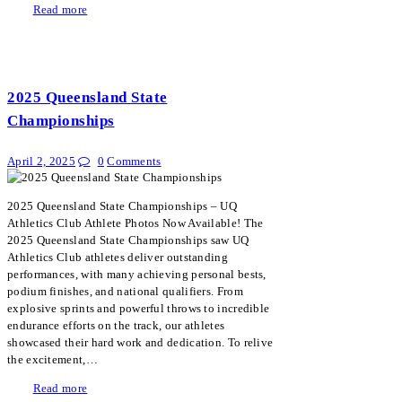
Read more
2025 Queensland State
Championships
April 2, 2025
0
Comments
2025 Queensland State Championships – UQ
Athletics Club Athlete Photos Now Available! The
2025 Queensland State Championships saw UQ
Athletics Club athletes deliver outstanding
performances, with many achieving personal bests,
podium finishes, and national qualifiers. From
explosive sprints and powerful throws to incredible
endurance efforts on the track, our athletes
showcased their hard work and dedication. To relive
the excitement,…
Read more