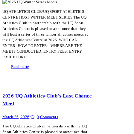
UQ ATHLETICS CLUB/UQ SPORT ATHLETICS
CENTRE HOST WINTER MEET SERIES The UQ
Athletics Club in partnership with the UQ Sport
Athletics Centre is pleased to announce that they
will host a series of three winter all comer meets at
the UQ Athletics Centre in 2026. WHO CAN
ENTER: HOW TO ENTER: WHERE ARE THE
MEETS CONDUCTED: ENTRY FEES: ENTRY
PROCEDURE:…
Read more
2026 UQ Athletics Club’s Last Chance
Meet
March 26, 2026
0
Comments
The UQ Athletics Club in partnership with the UQ
Sport Athletics Centre is pleased to announce that