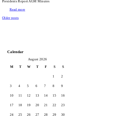
Presidents Report AGM Minutes
Read more
Older posts
Calendar
August 2026
M
T
W
T
F
S
S
1
2
3
4
5
6
7
8
9
10
11
12
13
14
15
16
17
18
19
20
21
22
23
24
25
26
27
28
29
30