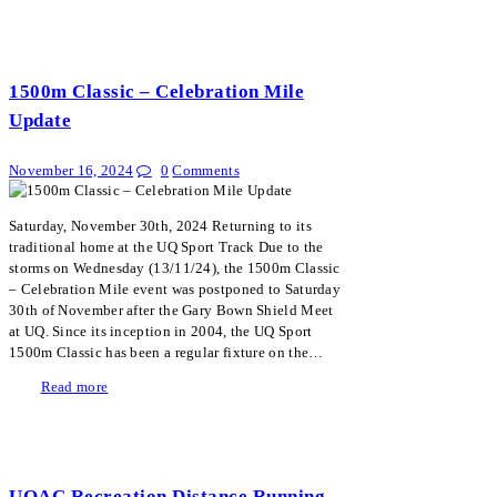
1500m Classic – Celebration Mile
Update
November 16, 2024
0
Comments
Saturday, November 30th, 2024 Returning to its
traditional home at the UQ Sport Track Due to the
storms on Wednesday (13/11/24), the 1500m Classic
– Celebration Mile event was postponed to Saturday
30th of November after the Gary Bown Shield Meet
at UQ. Since its inception in 2004, the UQ Sport
1500m Classic has been a regular fixture on the…
Read more
UQAC Recreation Distance Running