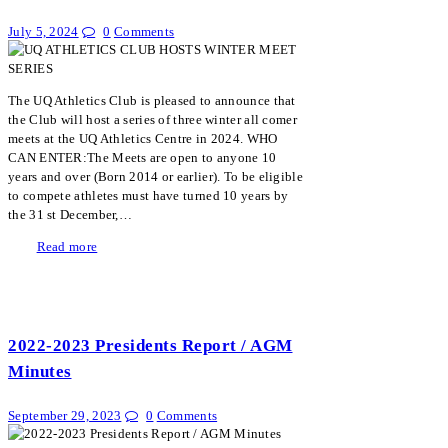
July 5, 2024
0
Comments
The UQ Athletics Club is pleased to announce that
the Club will host a series of three winter all comer
meets at the UQ Athletics Centre in 2024. WHO
CAN ENTER:The Meets are open to anyone 10
years and over (Born 2014 or earlier). To be eligible
to compete athletes must have turned 10 years by
the 31 st December,…
Read more
2022-2023 Presidents Report / AGM
Minutes
September 29, 2023
0
Comments