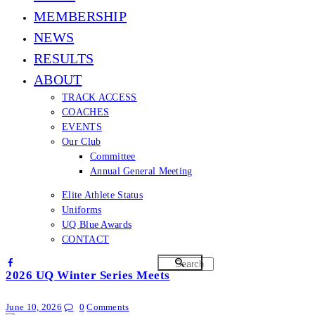
MEMBERSHIP
NEWS
RESULTS
ABOUT
TRACK ACCESS
COACHES
EVENTS
Our Club
Committee
Annual General Meeting
Elite Athlete Status
Uniforms
UQ Blue Awards
CONTACT
2026 UQ Winter Series Meets
June 10, 2026
0
Comments