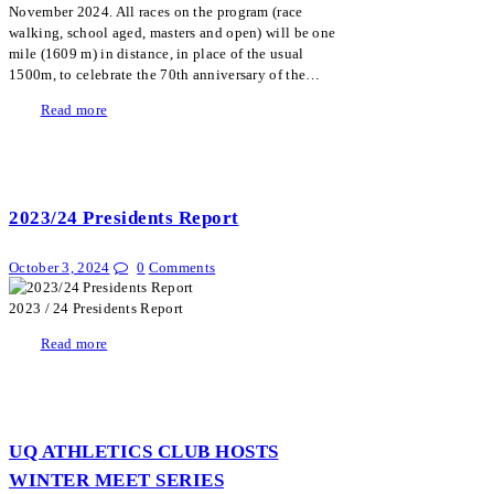
November 2024. All races on the program (race
walking, school aged, masters and open) will be one
mile (1609 m) in distance, in place of the usual
1500m, to celebrate the 70th anniversary of the…
Read more
2023/24 Presidents Report
October 3, 2024
0
Comments
2023 / 24 Presidents Report
Read more
UQ ATHLETICS CLUB HOSTS
WINTER MEET SERIES